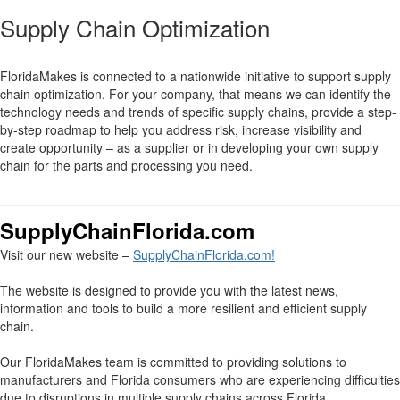
Supply Chain Optimization
FloridaMakes is connected to a nationwide initiative to support supply
chain optimization. For your company, that means we can identify the
technology needs and trends of specific supply chains, provide a step-
by-step roadmap to help you address risk, increase visibility and
create opportunity – as a supplier or in developing your own supply
chain for the parts and processing you need.
SupplyChainFlorida.com
Visit our new website –
SupplyChainFlorida.com!
The website is designed to provide you with the latest news,
information and tools to build a more resilient and efficient supply
chain.
Our FloridaMakes team is committed to providing solutions to
manufacturers and Florida consumers who are experiencing difficulties
due to disruptions in multiple supply chains across Florida.