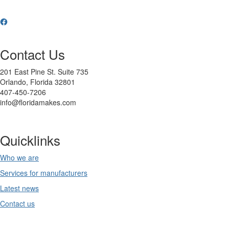
Contact Us
201 East Pine St. Suite 735
Orlando, Florida 32801
407-450-7206
info@floridamakes.com
Quicklinks
Who we are
Services for manufacturers
Latest news
Contact us