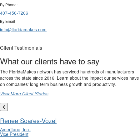
By Phone:
407-450-7206
By Email
info@floridamakes.com
Client Testimonials
What our clients have to say
The FloridaMakes network has serviced hundreds of manufacturers
across the state since 2016. Learn about the impact our services have
on companies' long-term business growth and productivity.
View More Client Stories
Renee Soares-Vozel
Ameritape, Inc.,
Vice President