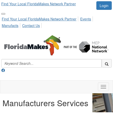
Find Your Local FloridaMakes Network Partner
Login
Find Your Local FloridaMakes Network Partner
Events
Manufacts
Contact Us
Toggl
naviga
Manufacturers Services