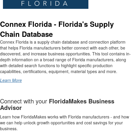
Connex Florida - Florida's Supply
Chain Database
Connex Florida is a supply chain database and connection platform
that helps Florida manufacturers better connect with each other, be
discovered, and increase business opportunities. This tool contains in-
depth information on a broad range of Florida manufacturers, along
with detailed search functions to highlight specific production
capabilities, certifications, equipment, material types and more.
Learn More
Connect with your
FloridaMakes Business
Advisor
Learn how FloridaMakes works with Florida manufacturers - and how
we can help unlock growth opportunities and cost savings for your
business.