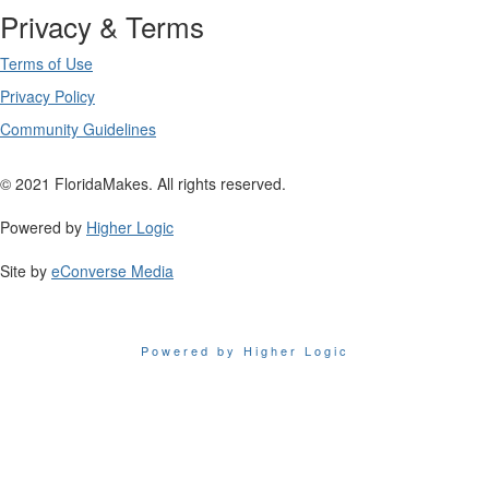
Privacy & Terms
Terms of Use
Privacy Policy
Community Guidelines
© 2021 FloridaMakes. All rights reserved.
Powered by
Higher Logic
Site by
eConverse Media
Powered by Higher Logic