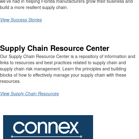
we’ve had in helping Florida manufacturers grow their business and
build a more resilient supply chain.
View Success Stories
Supply Chain Resource Center
Our Supply Chain Resource Center is a repository of information and
links to resources and best practices related to supply chain and
supply chain risk management. Learn the principles and building
blocks of how to effectively manage your supply chain with these
resources.
View Supply Chain Resources