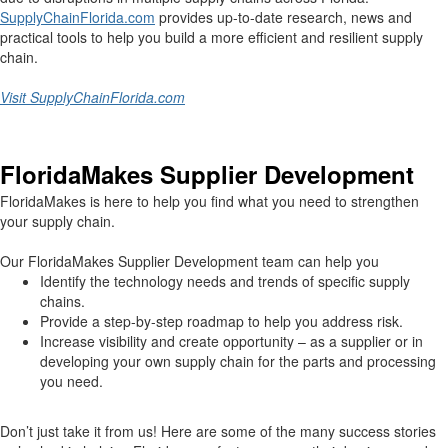
SupplyChainFlorida.com
provides up-to-date research, news and
practical tools to help you build a more efficient and resilient supply
chain.
Visit SupplyChainFlorida.com
FloridaMakes Supplier Development
FloridaMakes is here to help you find what you need to strengthen
your supply chain.
Our FloridaMakes Supplier Development team can help you
Identify the technology needs and trends of specific supply
chains.
Provide a step-by-step roadmap to help you address risk.
Increase visibility and create opportunity – as a supplier or in
developing your own supply chain for the parts and processing
you need.
Don’t just take it from us! Here are some of the many success stories