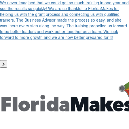
We never imagined that we could get so much training in one year and
see the results so quickly! We are so thankful to FloridaMakes for
helping us with the grant process and connecting us with qualified
trainers. The Business Advisor made the process so easy, and she
was there every step along the way. The training propelled us forward
to be better leaders and work better together as a team. We look
forward to more growth and we are now better prepared for it!