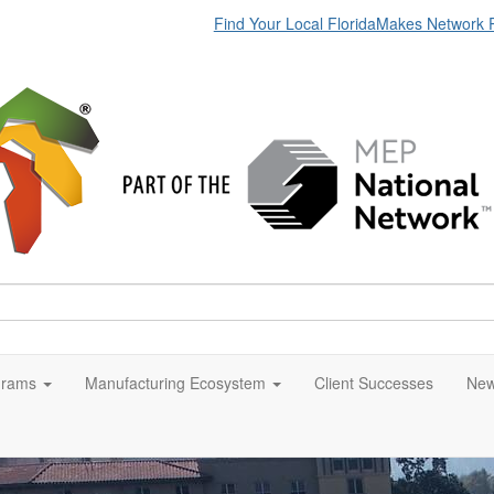
Find Your Local FloridaMakes Network 
grams
Manufacturing Ecosystem
Client Successes
New