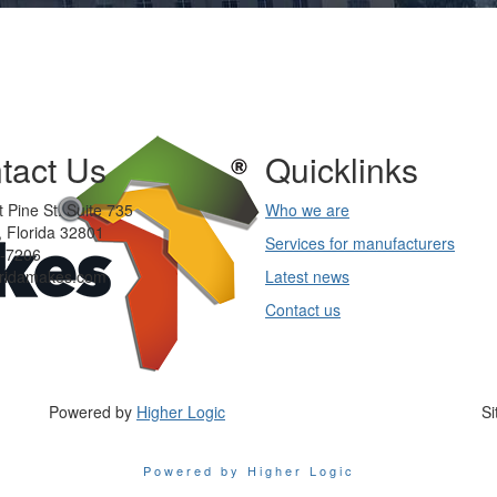
tact Us
Quicklinks
 Pine St. Suite 735
Who we are
 Florida 32801
Services for manufacturers
-7206
oridamakes.com
Latest news
Contact us
Powered by
Higher Logic
Si
Powered by Higher Logic