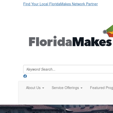
Find Your Local FloridaMakes Network Partner
About Us
Service Offerings
Featured Pro