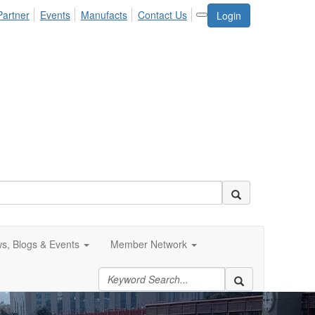
Partner
Events
Manufacts
Contact Us
Login
s, Blogs & Events
Member Network