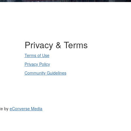
Privacy & Terms
Terms of Use
Privacy Policy
Community Guidelines
te by
eConverse Media