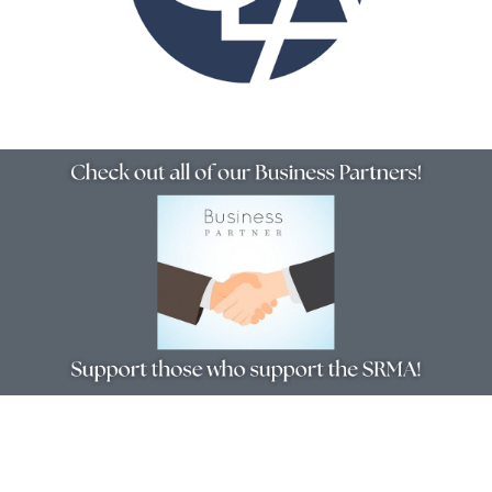
Resources