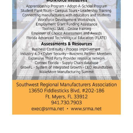
Premier & Elite Manufacturing Members