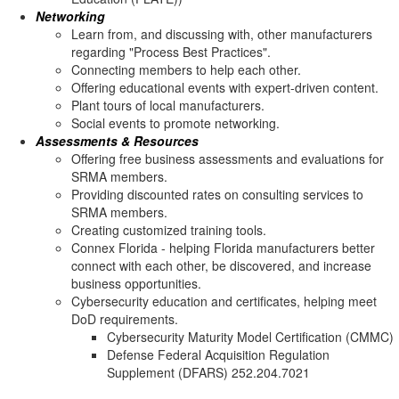
Networking
Learn from, and discussing with, other manufacturers
regarding "Process Best Practices".
Connecting members to help each other.
Offering educational events with expert-driven content.
Plant tours of local manufacturers.
Social events to promote networking.
Assessments & Resources
Offering free business assessments and evaluations for
SRMA members.
Providing discounted rates on consulting services to
SRMA members.
Creating customized training tools.
Connex Florida - helping Florida manufacturers better
connect with each other, be discovered, and increase
business opportunities.
Cybersecurity education and certificates, helping meet
DoD requirements.
Cybersecurity Maturity Model Certification (CMMC)
Defense Federal Acquisition Regulation
Supplement (DFARS) 252.204.7021