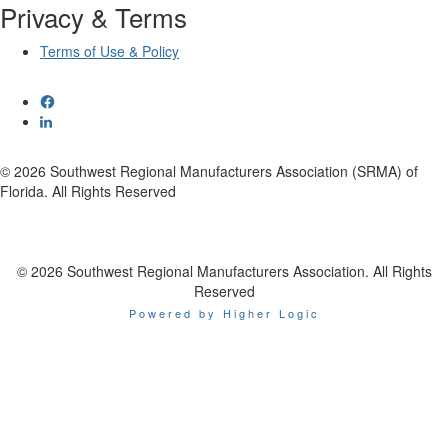
Privacy & Terms
Terms of Use & Policy
© 2026 Southwest Regional Manufacturers Association (SRMA) of
Florida. All Rights Reserved
© 2026 Southwest Regional Manufacturers Association. All Rights
Reserved
Powered by Higher Logic