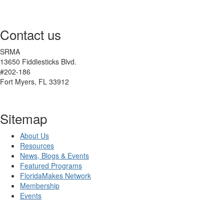
Contact us
SRMA
13650 Fiddlesticks Blvd.
#202-186
Fort Myers, FL 33912
Sitemap
About Us
Resources
News, Blogs & Events
Featured Programs
FloridaMakes Network
Membership
Events