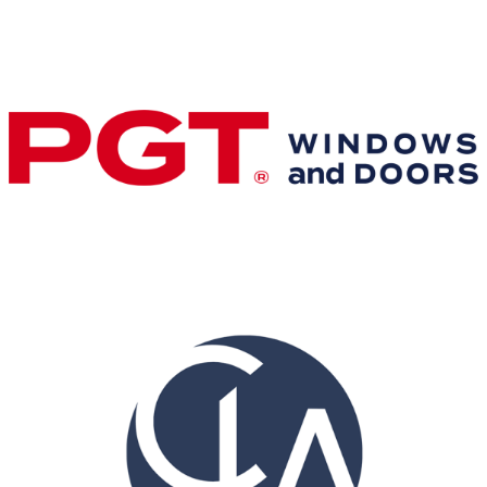
Gold Business Partners