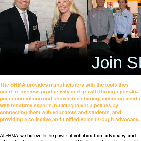
The SRMA provides manufacturers with the tools they
need to increase productivity and growth through peer-to-
peer connections and knowledge sharing, matching needs
with resource experts, building talent pipelines by
connecting them with educators and students, and
providing a collective and unified voice through advocacy.
At SRMA, we believe in the power of
collaboration, advocacy, and