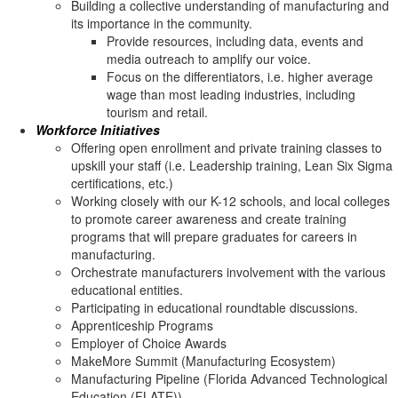
Building a collective understanding of manufacturing and
its importance in the community.
Provide resources, including data, events and
media outreach to amplify our voice.
Focus on the differentiators, i.e. higher average
wage than most leading industries, including
tourism and retail.
Workforce Initiatives
Offering open enrollment and private training classes to
upskill your staff (i.e. Leadership training, Lean Six Sigma
certifications, etc.)
Working closely with our K-12 schools, and local colleges
to promote career awareness and create training
programs that will prepare graduates for careers in
manufacturing.
Orchestrate manufacturers involvement with the various
educational entities.
Participating in educational roundtable discussions.
Apprenticeship Programs
Employer of Choice Awards
MakeMore Summit (Manufacturing Ecosystem)
Manufacturing Pipeline (Florida Advanced Technological
Education (FLATE))