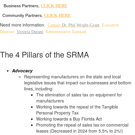
Business Partners,
CLICK HERE
Community Partners,
CLICK HERE
Need more information.
Contact
Dr. Phil Wright-Grant
,
Executive
Director;
Victoria Durant
, Administrative Assistant
The 4 Pillars of the SRMA
Advocacy
Representing manufacturers on the state and local
legislative issues that impact our businesses and bottom
lines, including:
The elimination of sales tax on equipment for
manufacturers
Working towards the repeal of the Tangible
Personal Property Tax
Working towards a Buy Florida Act
Promoting the repeal of sales tax on commercial
leases (Decreased in 2024 from 5.5% to 2%!)