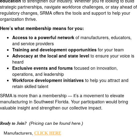
education
to strengthen our industry. Whether you’re looking to build
strategic partnerships, navigate workforce challenges, or stay ahead of
regulatory changes, SRMA offers the tools and support to help your
organization thrive.
Here’s what membership means for you:
Access to a powerful network
of manufacturers, educators,
and service providers
Training and development opportunities
for your team
Advocacy at the local and state level
to ensure your voice is
heard
Exclusive events and forums
focused on innovation,
operations, and leadership
Workforce development initiatives
to help you attract and
retain skilled talent
SRMA is more than a membership — it’s a movement to elevate
manufacturing in Southwest Florida. Your participation would bring
valuable insight and strengthen our collective impact.
(Pricing can be found here.)
Ready to Join?
Manufacturers,
CLICK HERE