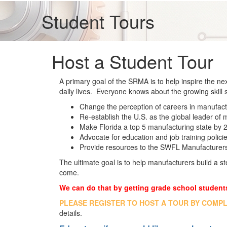
Student Tours
Host a Student Tour
A primary goal of the SRMA is to help inspire the ne
daily lives. Everyone knows about the growing skill
Change the perception of careers in manufactur
Re-establish the U.S. as the global leader of
Make Florida a top 5 manufacturing state by 
Advocate for education and job training polici
Provide resources to the SWFL Manufacturer
The ultimate goal is to help manufacturers build a st
come.
We can do that by getting grade school students
PLEASE REGISTER TO HOST A TOUR BY COMP
details.