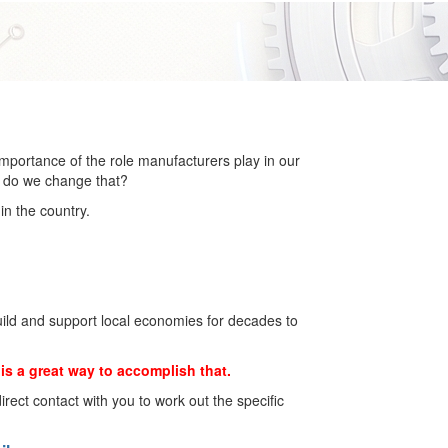
importance of the role manufacturers play in our
w do we change that?
in the country.
build and support local economies for decades to
is a great way to accomplish that.
 direct contact with you to work out the specific