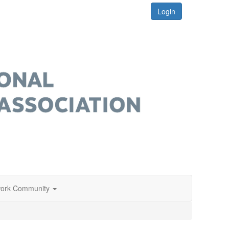
Login
ork Community