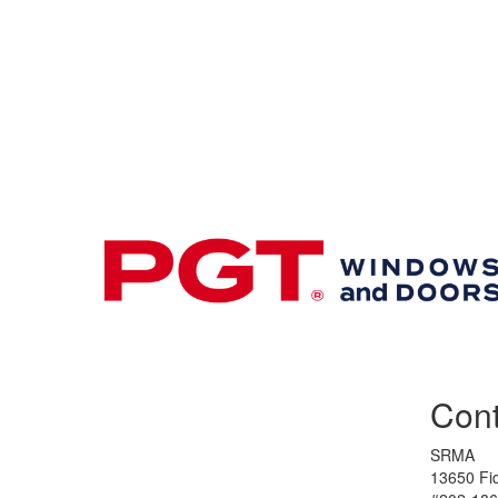
Premier & Elite Manufacturing Members
Cont
SRMA
13650 Fid