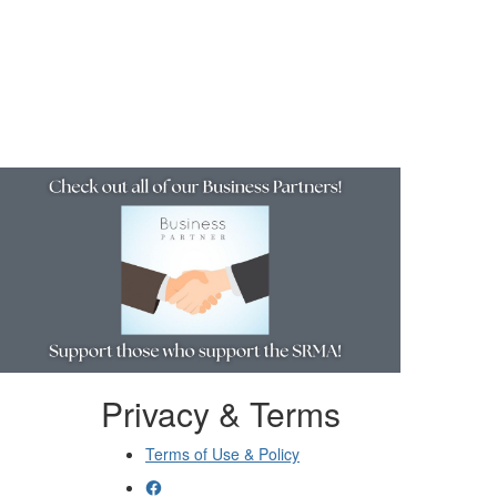
Resources
Privacy & Terms
Terms of Use & Policy