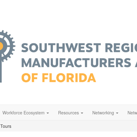
Workforce Ecosystem
Resources
Networking
Netw
 Tours