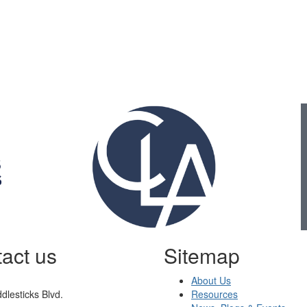
Gold Business Partners
act us
Sitemap
About Us
dlesticks Blvd.
Resources