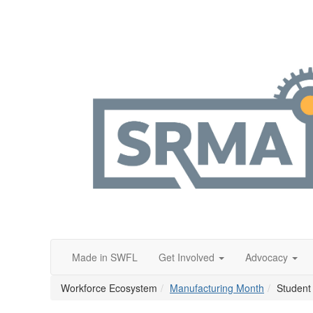
Made in SWFL
Get Involved
Advocacy
Workforce Ecosystem
Manufacturing Month
Student