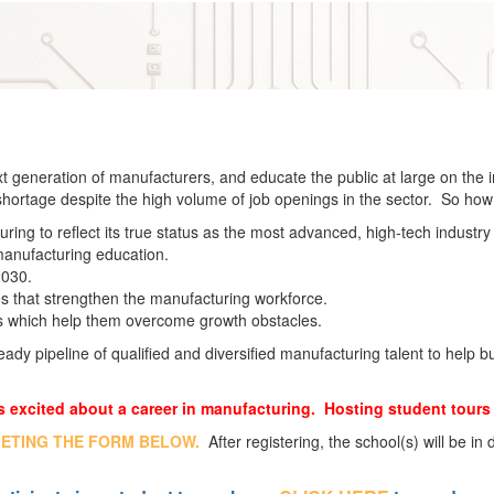
xt generation of manufacturers, and educate the public at large on the 
 shortage despite the high volume of job openings in the sector. So ho
ing to reflect its true status as the most advanced, high-tech industry 
 manufacturing education.
2030.
es that strengthen the manufacturing workforce.
s which help them overcome growth obstacles.
eady pipeline of qualified and diversified manufacturing talent to help 
 excited about a career in manufacturing. Hosting student tours 
LETING THE FORM BELOW.
After registering, the school(s) will be in