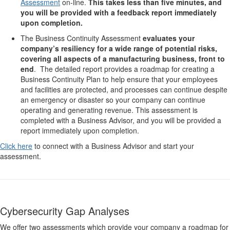
Assessment
on-line.
This takes less than five minutes, and
you will be provided with a feedback report immediately
upon completion.
The Business Continuity Assessment
evaluates your
company’s resiliency for a wide range of potential risks,
covering all aspects of a manufacturing business, front to
end
. The detailed report provides a roadmap for creating a
Business Continuity Plan to help ensure that your employees
and facilities are protected, and processes can continue despite
an emergency or disaster so your company can continue
operating and generating revenue. This assessment is
completed with a Business Advisor, and you will be provided a
report immediately upon completion.
Click here
to connect with a Business Advisor and start your
assessment.
Cybersecurity Gap Analyses
We offer two assessments which provide your company a roadmap for