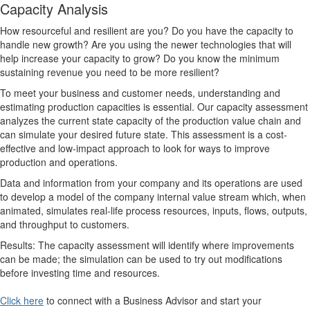
Capacity Analysis
How resourceful and resilient are you? Do you have the capacity to
handle new growth? Are you using the newer technologies that will
help increase your capacity to grow? Do you know the minimum
sustaining revenue you need to be more resilient?
To meet your business and customer needs, understanding and
estimating production capacities is essential. Our capacity assessment
analyzes the current state capacity of the production value chain and
can simulate your desired future state. This assessment is a cost-
effective and low-impact approach to look for ways to improve
production and operations.
Data and information from your company and its operations are used
to develop a model of the company internal value stream which, when
animated, simulates real-life process resources, inputs, flows, outputs,
and throughput to customers.
Results: The capacity assessment will identify where improvements
can be made; the simulation can be used to try out modifications
before investing time and resources.
Click here
to connect with a Business Advisor and start your