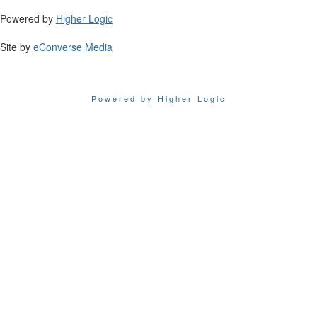
Powered by
Higher Logic
Site by
eConverse Media
Powered by Higher Logic