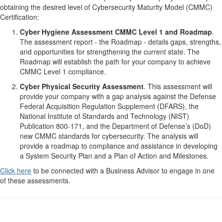
obtaining the desired level of Cybersecurity Maturity Model (CMMC)
Certification:
Cyber Hygiene Assessment CMMC Level 1 and Roadmap
.
The assessment report - the Roadmap - details gaps, strengths,
and opportunities for strengthening the current state. The
Roadmap will establish the path for your company to achieve
CMMC Level 1 compliance.
Cyber Physical Security Assessment
. This assessment will
provide your company with a gap analysis against the Defense
Federal Acquisition Regulation Supplement (DFARS), the
National Institute of Standards and Technology (NIST)
Publication 800-171, and the Department of Defense’s (DoD)
new CMMC standards for cybersecurity. The analysis will
provide a roadmap to compliance and assistance in developing
a System Security Plan and a Plan of Action and Milestones.
Click here
to be connected with a Business Advisor to engage in one
of these assessments.