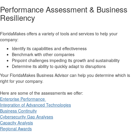
Performance Assessment & Business
Resiliency
FloridaMakes offers a variety of tools and services to help your
company:
Identify its capabilities and effectiveness
Benchmark with other companies
Pinpoint challenges impeding its growth and sustainability
Determine its ability to quickly adapt to disruptions
Your FloridaMakes Business Advisor can help you determine which is
right for your company.
Here are some of the assessments we offer:
Enterprise Performance
Integration of Advanced Technologies
Business Continuity
Cybersecurity Gap Analyses
Capacity Analysis
Regional Awards