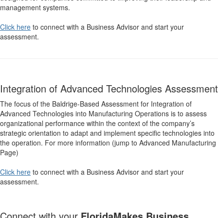
management systems.
Click here
to connect with a Business Advisor and start your
assessment.
Integration of Advanced Technologies Assessment
The focus of the Baldrige-Based Assessment for Integration of
Advanced Technologies into Manufacturing Operations is to assess
organizational performance within the context of the company’s
strategic orientation to adapt and implement specific technologies into
the operation. For more information (jump to Advanced Manufacturing
Page)
Click here
to connect with a Business Advisor and start your
assessment.
Connect with your
FloridaMakes Business