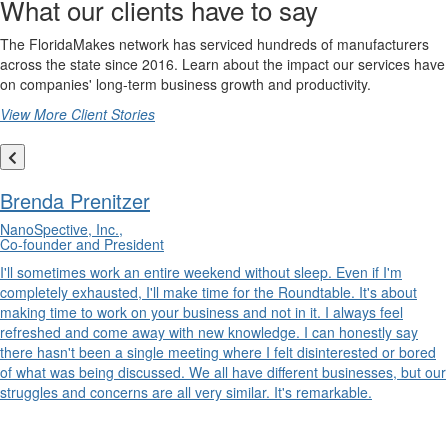
What our clients have to say
The FloridaMakes network has serviced hundreds of manufacturers
across the state since 2016. Learn about the impact our services have
on companies' long-term business growth and productivity.
View More Client Stories
Brenda Prenitzer
NanoSpective, Inc.,
Co-founder and President
I'll sometimes work an entire weekend without sleep. Even if I'm
completely exhausted, I'll make time for the Roundtable. It's about
making time to work on your business and not in it. I always feel
refreshed and come away with new knowledge. I can honestly say
there hasn't been a single meeting where I felt disinterested or bored
of what was being discussed. We all have different businesses, but our
struggles and concerns are all very similar. It's remarkable.