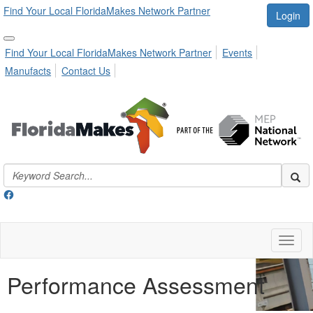
Find Your Local FloridaMakes Network Partner
Login
Find Your Local FloridaMakes Network Partner
Events
Manufacts
Contact Us
Toggl
naviga
Performance Assessment