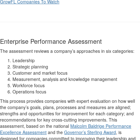
GrowFL Companies To Watch
Enterprise Performance Assessment
The assessment reviews a company’s approaches in six categories:
Leadership
Strategic planning
Customer and market focus
Measurement, analysis and knowledge management
Workforce focus
Operations focus
This process provides companies with expert evaluation on how well
the company’s goals, plans, processes and measures are aligned;
strengths and opportunities for improvement for each category; and
recommendations for key cross-cutting improvements. This
assessment, based on the national
Malcolm Baldrige Performance
Excellence Assessment
and the
Governor’s Sterling Award
, is
designed for companies committed to improving their leadership and