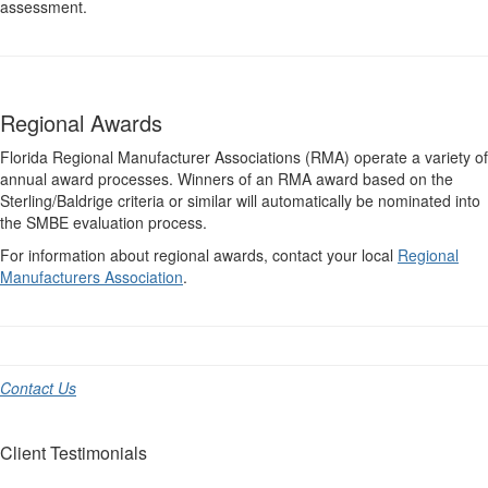
assessment.
Regional Awards
Florida Regional Manufacturer Associations (RMA) operate a variety of
annual award processes. Winners of an RMA award based on the
Sterling/Baldrige criteria or similar will automatically be nominated into
the SMBE evaluation process.
For information about regional awards, contact your local
Regional
Manufacturers Association
.
Contact Us
Client Testimonials