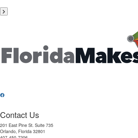
Contact Us
201 East Pine St. Suite 735
Orlando, Florida 32801
407-450-7206