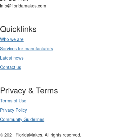
info@floridamakes.com
Quicklinks
Who we are
Services for manufacturers
Latest news
Contact us
Privacy & Terms
Terms of Use
Privacy Policy
Community Guidelines
© 2021 FloridaMakes. All rights reserved.