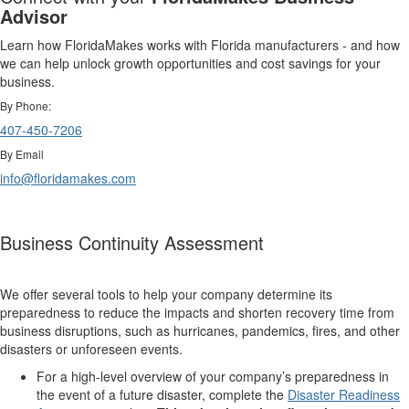
Advisor
Learn how FloridaMakes works with Florida manufacturers - and how
we can help unlock growth opportunities and cost savings for your
business.
By Phone:
407-450-7206
By Email
info@floridamakes.com
Business Continuity Assessment
We offer several tools to help your company determine its
preparedness to reduce the impacts and shorten recovery time from
business disruptions, such as hurricanes, pandemics, fires, and other
disasters or unforeseen events.
For a high-level overview of your company’s preparedness in
the event of a future disaster, complete the
Disaster Readiness