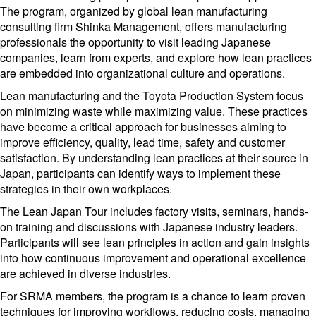
The program, organized by global lean manufacturing
consulting firm
Shinka Management
, offers manufacturing
professionals the opportunity to visit leading Japanese
companies, learn from experts, and explore how lean practices
are embedded into organizational culture and operations.
Lean manufacturing and the Toyota Production System focus
on minimizing waste while maximizing value. These practices
have become a critical approach for businesses aiming to
improve efficiency, quality, lead time, safety and customer
satisfaction. By understanding lean practices at their source in
Japan, participants can identify ways to implement these
strategies in their own workplaces.
The Lean Japan Tour includes factory visits, seminars, hands-
on training and discussions with Japanese industry leaders.
Participants will see lean principles in action and gain insights
into how continuous improvement and operational excellence
are achieved in diverse industries.
For SRMA members, the program is a chance to learn proven
techniques for improving workflows, reducing costs, managing