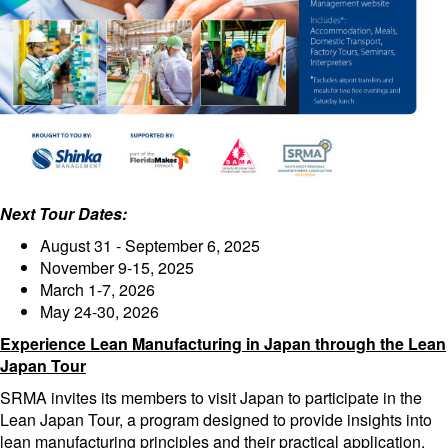
Next Tour Dates:
August 31 - September 6, 2025
November 9-15, 2025
March 1-7, 2026
May 24-30, 2026
Experience Lean Manufacturing in Japan through the Lean
Japan Tour
SRMA invites its members to visit Japan to participate in the
Lean Japan Tour, a program designed to provide insights into
lean manufacturing principles and their practical application.