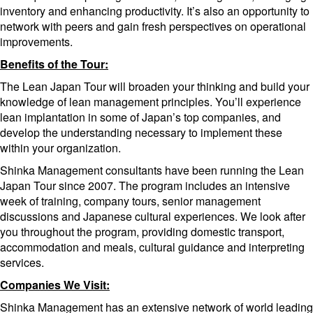
inventory and enhancing productivity. It’s also an opportunity to
network with peers and gain fresh perspectives on operational
improvements.
Benefits of the Tour:
The Lean Japan Tour will broaden your thinking and build your
knowledge of lean management principles. You’ll experience
lean implantation in some of Japan’s top companies, and
develop the understanding necessary to implement these
within your organization.
Shinka Management consultants have been running the Lean
Japan Tour since 2007. The program includes an intensive
week of training, company tours, senior management
discussions and Japanese cultural experiences. We look after
you throughout the program, providing domestic transport,
accommodation and meals, cultural guidance and interpreting
services.
Companies We Visit:
Shinka Management has an extensive network of world leading