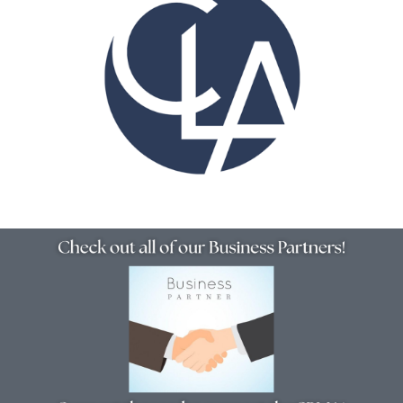
Resources