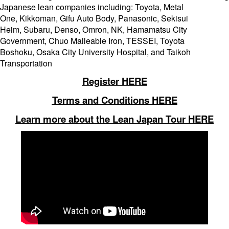
Japanese lean companies including: Toyota, Metal
One, Kikkoman, Gifu Auto Body, Panasonic, Sekisui
Heim, Subaru, Denso, Omron, NK, Hamamatsu City
Government, Chuo Malleable Iron, TESSEI, Toyota
Boshoku, Osaka City University Hospital, and Taikoh
Transportation
Register HERE
Terms and Conditions HERE
Learn more about the Lean Japan Tour HERE