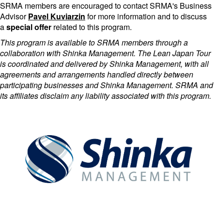
SRMA members are encouraged to contact SRMA's Business
Advisor
Pavel Kuviarzin
for more information and to discuss
a
special offer
related to this program.
This program is available to SRMA members through a
collaboration with Shinka Management. The Lean Japan Tour
is coordinated and delivered by Shinka Management, with all
agreements and arrangements handled directly between
participating businesses and Shinka Management. SRMA and
its affiliates disclaim any liability associated with this program.