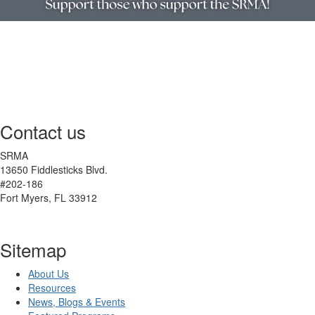
Contact us
SRMA
13650 Fiddlesticks Blvd.
#202-186
Fort Myers, FL 33912
Sitemap
About Us
Resources
News, Blogs & Events