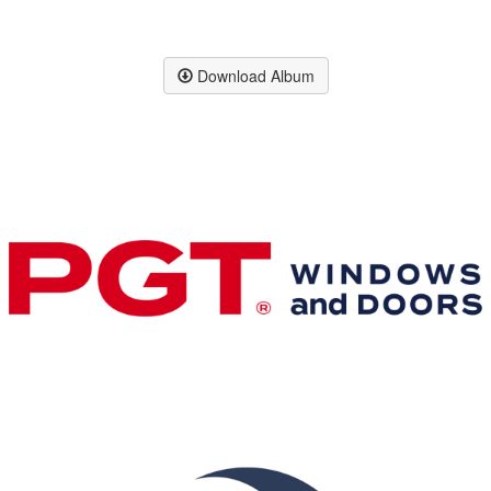
Download Album
Premier & Elite Manufacturing Members
Gold Business Partners