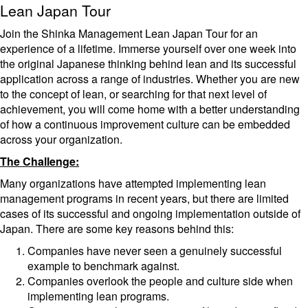
Lean Japan Tour
Join the Shinka Management Lean Japan Tour for an
experience of a lifetime. Immerse yourself over one week into
the original Japanese thinking behind lean and its successful
application across a range of industries. Whether you are new
to the concept of lean, or searching for that next level of
achievement, you will come home with a better understanding
of how a continuous improvement culture can be embedded
across your organization.
The Challenge:
Many organizations have attempted implementing lean
management programs in recent years, but there are limited
cases of its successful and ongoing implementation outside of
Japan. There are some key reasons behind this:
Companies have never seen a genuinely successful
example to benchmark against.
Companies overlook the people and culture side when
implementing lean programs.