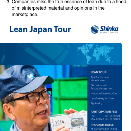
Companies miss the true essence of lean due to a flood
of misinterpreted material and opinions in the
marketplace.