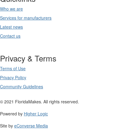
Who we are
Services for manufacturers
Latest news
Contact us
Privacy & Terms
Terms of Use
Privacy Policy
Community Guidelines
© 2021 FloridaMakes. All rights reserved.
Powered by
Higher Logic
Site by
eConverse Media