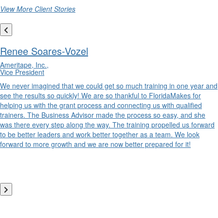
View More Client Stories
Renee Soares-Vozel
Ameritape, Inc.,
Vice President
We never imagined that we could get so much training in one year and
see the results so quickly! We are so thankful to FloridaMakes for
helping us with the grant process and connecting us with qualified
trainers. The Business Advisor made the process so easy, and she
was there every step along the way. The training propelled us forward
to be better leaders and work better together as a team. We look
forward to more growth and we are now better prepared for it!