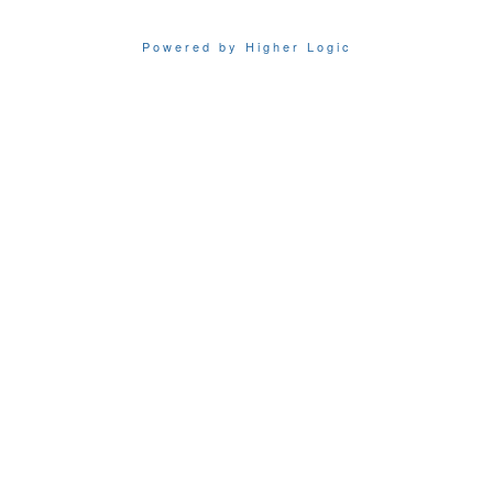
Powered by Higher Logic