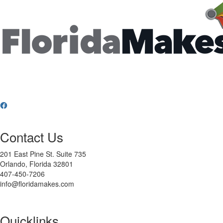
Contact Us
201 East Pine St. Suite 735
Orlando, Florida 32801
407-450-7206
info@floridamakes.com
Quicklinks