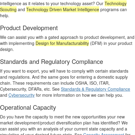
intelligence as it relates to your technology asset? Our
Technology
Scouting
and
Technology Driven Market Intelligence
programs can
help.
Product Development
We can assist you with a gated approach to product development, and
with implementing
Design for Manufacturability
(DFM) in your product
design.
Standards and Regulatory Compliance
If you want to export, you will have to comply with certain standards
and regulations. And the same goes for entering a domestic supply
chain. These requirements can include OSHA, ISO, ITAR,
Cybersecurity, DFARs, etc. See
Standards & Regulatory Compliance
and
Cybersecurity
for more information on how we can help you.
Operational Capacity
Do you have the capacity to meet the new opportunities your new
market development/product diversification plan has identified? We
can assist you with an analysis of your current state capacity and a
simulation of your desired future state. See
Capacity Assessment
for