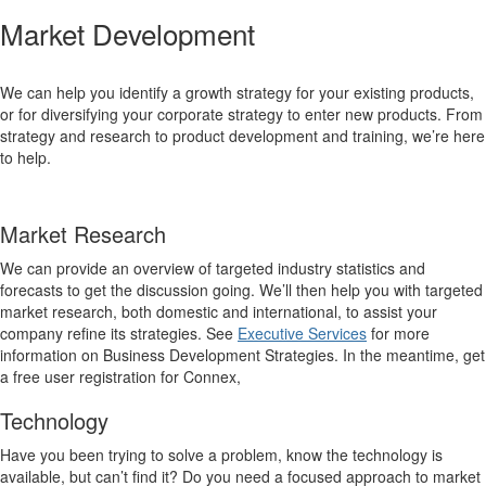
Market Development
We can help you identify a growth strategy for your existing products,
or for diversifying your corporate strategy to enter new products. From
strategy and research to product development and training, we’re here
to help.
Market Research
We can provide an overview of targeted industry statistics and
forecasts to get the discussion going. We’ll then help you with targeted
market research, both domestic and international, to assist your
company refine its strategies. See
Executive Services
for more
information on Business Development Strategies. In the meantime, get
a free user registration for Connex,
Technology
Have you been trying to solve a problem, know the technology is
available, but can’t find it? Do you need a focused approach to market