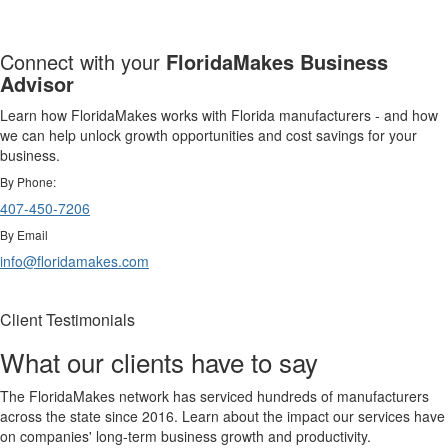
Connect with your
FloridaMakes Business
Advisor
Learn how FloridaMakes works with Florida manufacturers - and how
we can help unlock growth opportunities and cost savings for your
business.
By Phone:
407-450-7206
By Email
info@floridamakes.com
Client Testimonials
What our clients have to say
The FloridaMakes network has serviced hundreds of manufacturers
across the state since 2016. Learn about the impact our services have
on companies' long-term business growth and productivity.