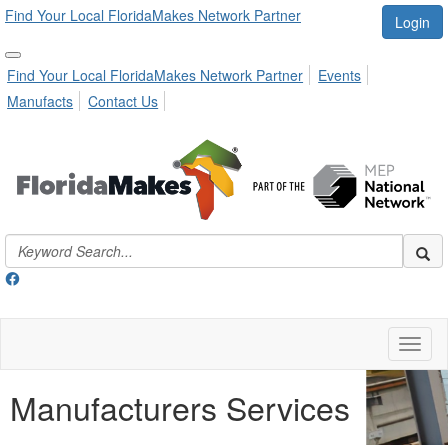
Find Your Local FloridaMakes Network Partner
Login
Find Your Local FloridaMakes Network Partner
Events
Manufacts
Contact Us
Toggl
naviga
Manufacturers Services