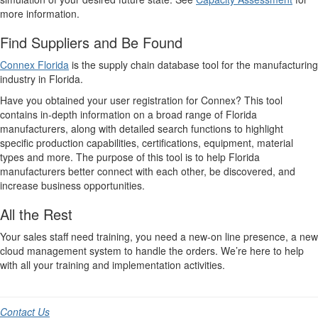
more information.
Find Suppliers and Be Found
Connex Florida
is the supply chain database tool for the manufacturing
industry in Florida.
Have you obtained your user registration for Connex? This tool
contains in-depth information on a broad range of Florida
manufacturers, along with detailed search functions to highlight
specific production capabilities, certifications, equipment, material
types and more. The purpose of this tool is to help Florida
manufacturers better connect with each other, be discovered, and
increase business opportunities.
All the Rest
Your sales staff need training, you need a new-on line presence, a new
cloud management system to handle the orders. We’re here to help
with all your training and implementation activities.
Contact Us