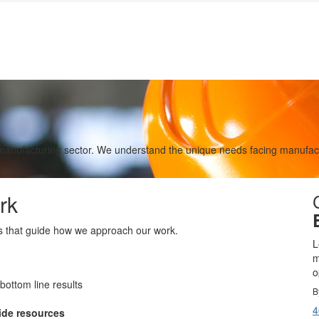
 manufacturing sector. We understand the unique needs facing manufact
rk
es that guide how we approach our work.
L
m
o
bottom line results
B
4
ide resources