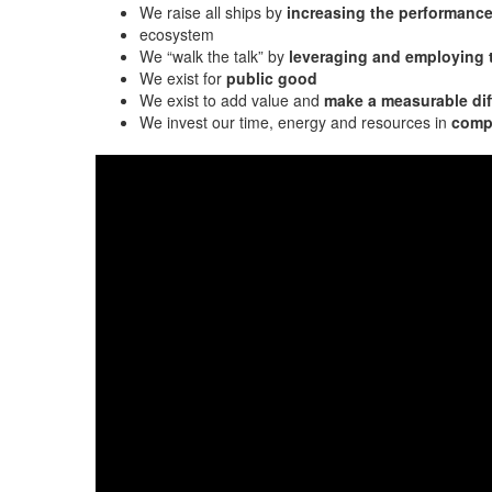
We raise all ships by
increasing the performanc
ecosystem
We “walk the talk” by
leveraging and employing
We exist for
public good
We exist to add value and
make a measurable dif
We invest our time, energy and resources in
compa