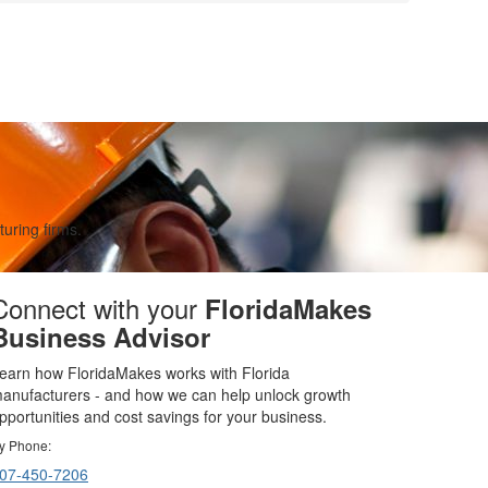
uring firms.
Connect with your
FloridaMakes
Business Advisor
earn how FloridaMakes works with Florida
anufacturers - and how we can help unlock growth
pportunities and cost savings for your business.
y Phone:
07-450-7206