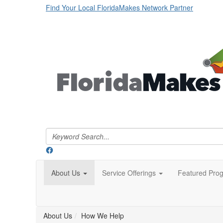
Find Your Local FloridaMakes Network Partner
About Us
Service Offerings
Featured Pro
About Us
How We Help