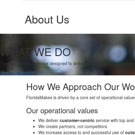
About Us
About Us
WHAT WE DO
FloridaMakes is a service designed to strengthen Florida’s high-wage
View Our Services
How We Approach Our Wo
FloridaMakes is driven by a core set of operational valu
Our operational values
We deliver
customer-centric
service with top and 
We create partners, not competitors
We increase access to and successful use of
outs