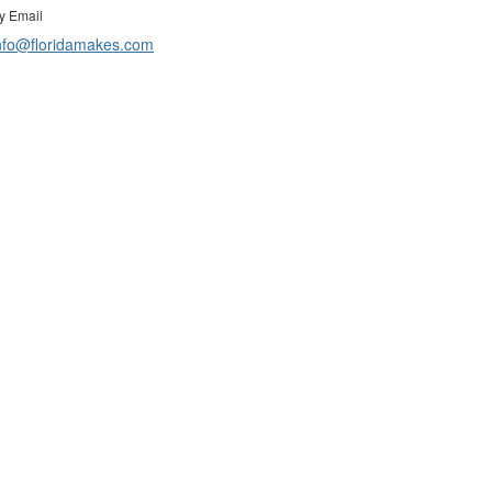
y Email
nfo@floridamakes.com