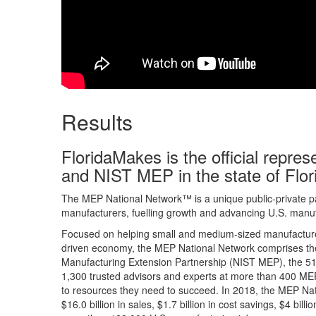
Results
FloridaMakes is the official repre
and NIST MEP in the state of Flor
The MEP National Network™ is a unique public-private pa
manufacturers, fuelling growth and advancing U.S. manuf
Focused on helping small and medium-sized manufacturer
driven economy, the MEP National Network comprises the
Manufacturing Extension Partnership (NIST MEP), the 51 
1,300 trusted advisors and experts at more than 400 MEP
to resources they need to succeed. In 2018, the MEP Na
$16.0 billion in sales, $1.7 billion in cost savings, $4 bil