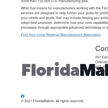
more than 122,000 U.S. manufacturing jobs.
What that means for manufacturers working with the Flor
services are designed to help further your goals for profi
your needs and goals, that may include helping you solve
adopt best practices, determine how your core capabilit
processes through appropriate advanced technology or tr
Find Your Local Regional Manufacturers Association
Con
201 East
Orlando,
407-450
info@fl
© 2021 FloridaMakes. All rights reserved.