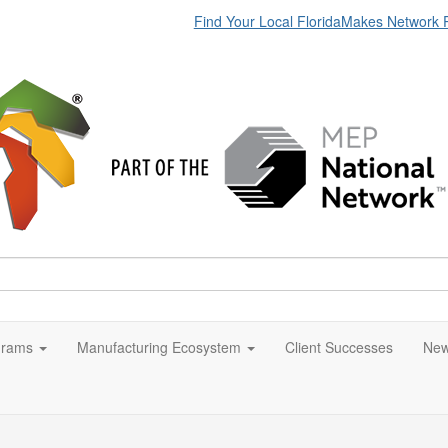
Find Your Local FloridaMakes Network 
grams
Manufacturing Ecosystem
Client Successes
New