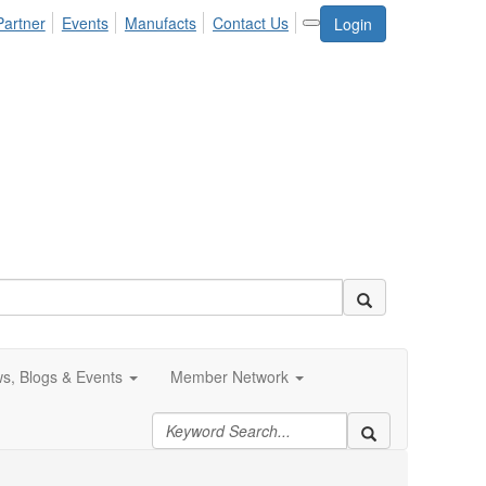
Partner
Events
Manufacts
Contact Us
Login
s, Blogs & Events
Member Network