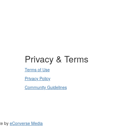
Privacy & Terms
Terms of Use
Privacy Policy
Community Guidelines
te by
eConverse Media