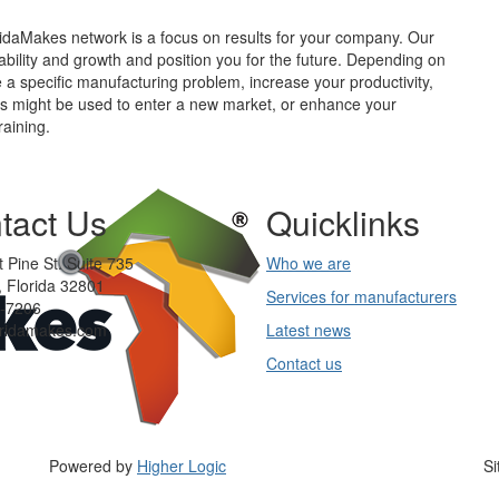
idaMakes network is a focus on results for your company. Our
tability and growth and position you for the future. Depending on
 a specific manufacturing problem, increase your productivity,
ies might be used to enter a new market, or enhance your
aining.
tact Us
Quicklinks
 Pine St. Suite 735
Who we are
 Florida 32801
Services for manufacturers
-7206
oridamakes.com
Latest news
Contact us
Powered by
Higher Logic
Si