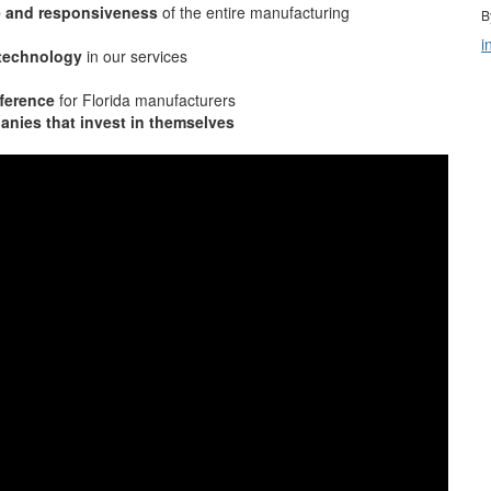
e and responsiveness
of the entire manufacturing
B
i
 technology
in our services
ference
for Florida manufacturers
nies that invest in themselves