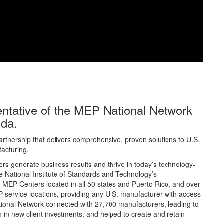
sentative of the MEP National Network
ida.
rtnership that delivers comprehensive, proven solutions to U.S.
acturing.
s generate business results and thrive in today’s technology-
 National Institute of Standards and Technology’s
MEP Centers located in all 50 states and Puerto Rico, and over
 service locations, providing any U.S. manufacturer with access
tional Network connected with 27,700 manufacturers, leading to
lion in new client investments, and helped to create and retain