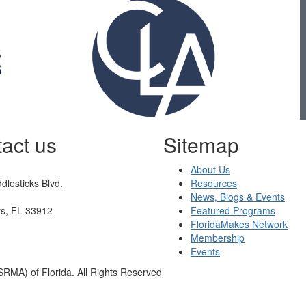
act us
Sitemap
About Us
dlesticks Blvd.
Resources
News, Blogs & Events
rs, FL 33912
Featured Programs
FloridaMakes Network
Membership
Events
RMA) of Florida. All Rights Reserved