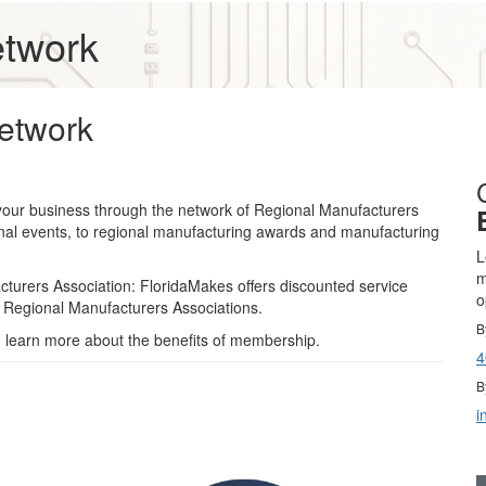
etwork
etwork
your business through the network of Regional Manufacturers
onal events, to regional manufacturing awards and manufacturing
L
m
cturers Association: FloridaMakes offers discounted service
o
 Regional Manufacturers Associations.
B
 learn more about the benefits of membership.
4
B
i
Gold Business Partners