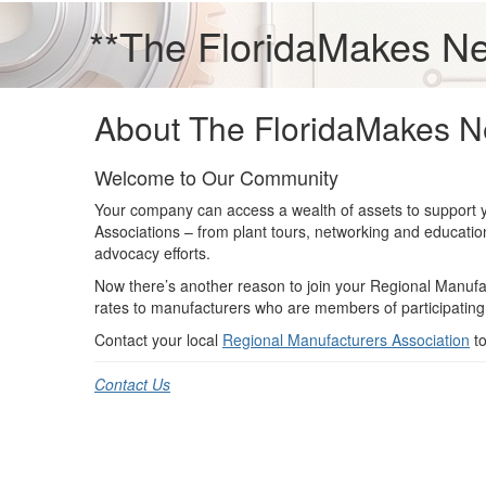
**The FloridaMakes N
About The FloridaMakes N
Welcome to Our Community
Your company can access a wealth of assets to support 
Associations – from plant tours, networking and educati
advocacy efforts.
Now there’s another reason to join your Regional Manufa
rates to manufacturers who are members of participating
Contact your local
Regional Manufacturers Association
to
Contact Us
Premier & Elite Manufacturing Members