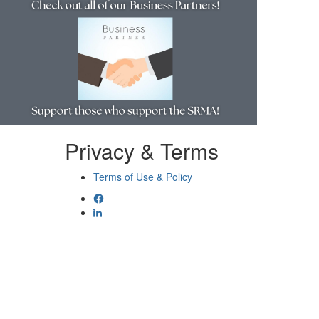
Privacy & Terms
Terms of Use & Policy