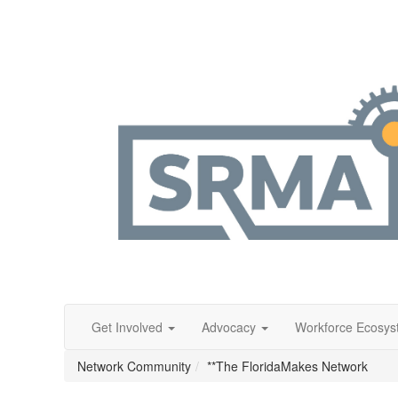
Get Involved
Advocacy
Workforce Ecosy
Network Community
**The FloridaMakes Network