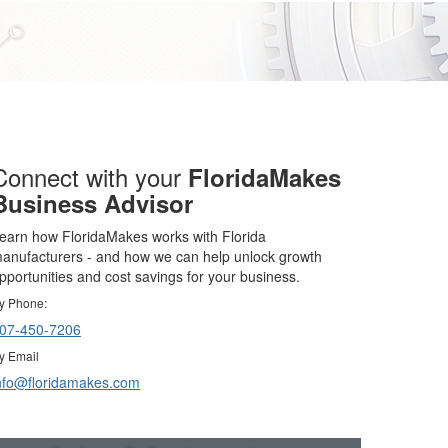
Connect with your
FloridaMakes
Business Advisor
earn how FloridaMakes works with Florida
anufacturers - and how we can help unlock growth
pportunities and cost savings for your business.
y Phone:
07-450-7206
y Email
nfo@floridamakes.com
Resources