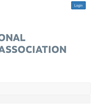
Login