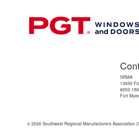
Cont
SRMA
13650 Fid
#202-186
Fort Mye
© 2026 Southwest Regional Manufacturers Association (S