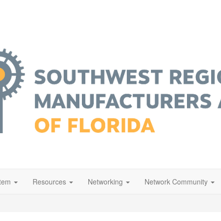
stem
Resources
Networking
Network Community