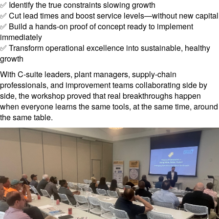
✅ Identify the true constraints slowing growth
✅ Cut lead times and boost service levels—without new capital
✅ Build a hands-on proof of concept ready to implement
immediately
✅ Transform operational excellence into sustainable, healthy
growth
With C-suite leaders, plant managers, supply-chain
professionals, and improvement teams collaborating side by
side, the workshop proved that real breakthroughs happen
when everyone learns the same tools, at the same time, around
the same table.