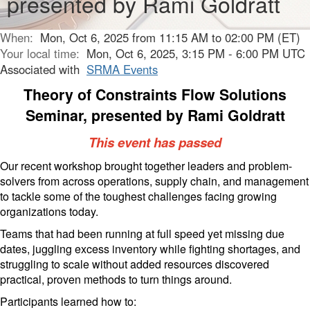
presented by Rami Goldratt
When:
Mon, Oct 6, 2025 from 11:15 AM to 02:00 PM (ET)
Your local time:
Mon, Oct 6, 2025, 3:15 PM - 6:00 PM UTC
Associated with
SRMA Events
Theory of Constraints Flow Solutions
Seminar, presented by Rami Goldratt
This event has passed
Our recent workshop brought together leaders and problem-
solvers from across operations, supply chain, and management
to tackle some of the toughest challenges facing growing
organizations today.
Teams that had been running at full speed yet missing due
dates, juggling excess inventory while fighting shortages, and
struggling to scale without added resources discovered
practical, proven methods to turn things around.
Participants learned how to: