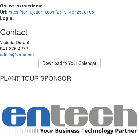
Online Instructions:
Url:
https://form.jotform.com/251914872576165
Login:
Contact
Victoria Durant
941-376-4272
admin@srma.net
Download to Your Calendar
PLANT TOUR SPONSOR