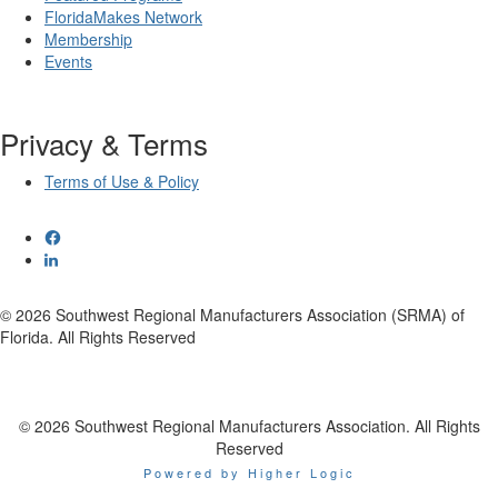
FloridaMakes Network
Membership
Events
Privacy & Terms
Terms of Use & Policy
© 2026 Southwest Regional Manufacturers Association (SRMA) of
Florida. All Rights Reserved
© 2026 Southwest Regional Manufacturers Association. All Rights
Reserved
Powered by Higher Logic