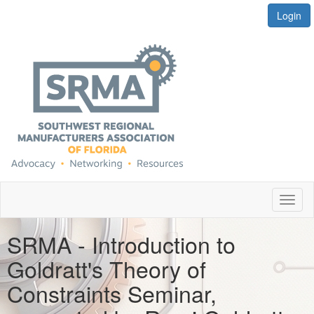
Login
Toggl
naviga
SRMA - Introduction to
Goldratt's Theory of
Constraints Seminar,