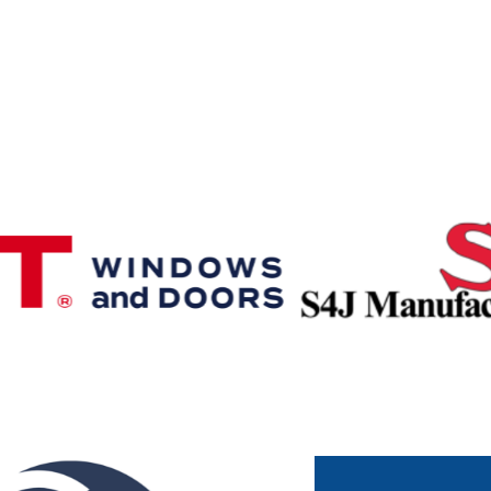
Premier & Elite Manufacturing Members
Gold Business Partners