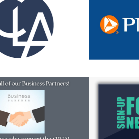
Resources