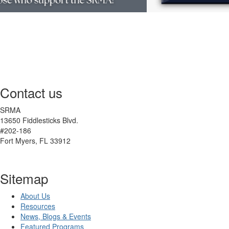
Contact us
SRMA
13650 Fiddlesticks Blvd.
#202-186
Fort Myers, FL 33912
Sitemap
About Us
Resources
News, Blogs & Events
Featured Programs