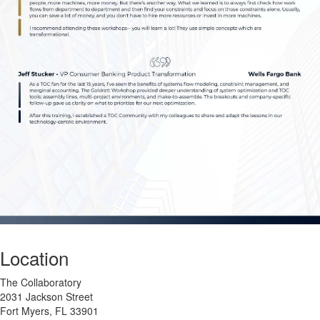
Location
The Collaboratory
2031 Jackson Street
Fort Myers, FL 33901