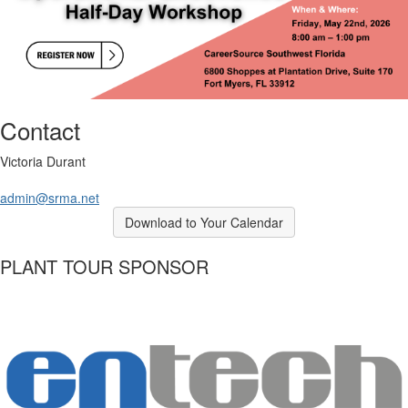
Contact
Victoria Durant
admin@srma.net
Download to Your Calendar
PLANT TOUR SPONSOR