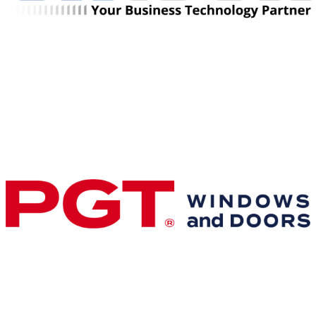
Premier & Elite Manufacturing Members
Gold Business Partners