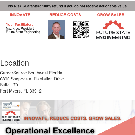
Location
CareerSource Southwest Florida
6800 Shoppes at Plantation Drive
Suite 170
Fort Myers, FL 33912