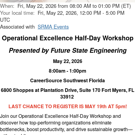
When:
Fri, May 22, 2026 from 08:00 AM to 01:00 PM (ET)
Your local time:
Fri, May 22, 2026, 12:00 PM - 5:00 PM
UTC
Associated with
SRMA Events
Operational Excellence Half-Day Workshop
Presented by Future State Engineering
May 22, 2026
8:00am - 1:00pm
CareerSource Southwest Florida
6800 Shoppes at Plantation Drive, Suite 170 Fort Myers, FL
33912
LAST CHANCE TO REGISTER IS MAY 19th AT 5pm!
Join our Operational Excellence Half-Day Workshop and
discover how top-performing organizations eliminate
bottlenecks, boost productivity, and drive sustainable growth—