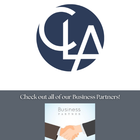
Resources