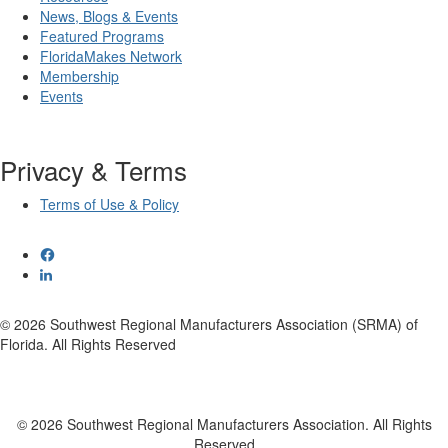
News, Blogs & Events
Featured Programs
FloridaMakes Network
Membership
Events
Privacy & Terms
Terms of Use & Policy
© 2026 Southwest Regional Manufacturers Association (SRMA) of
Florida. All Rights Reserved
© 2026 Southwest Regional Manufacturers Association. All Rights
Reserved