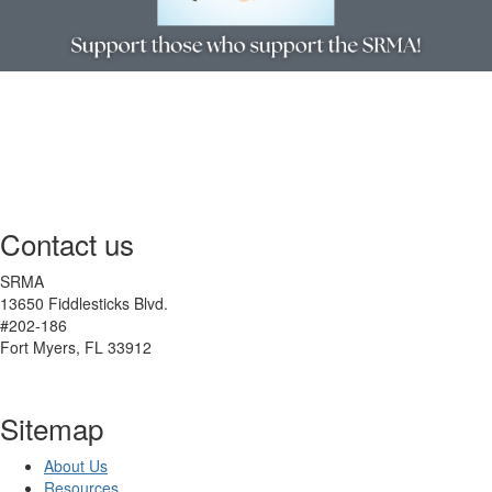
Contact us
SRMA
13650 Fiddlesticks Blvd.
#202-186
Fort Myers, FL 33912
Sitemap
About Us
Resources