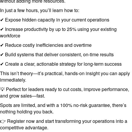
without adding more resources.
In just a few hours, you’ll learn how to:
✔ Expose hidden capacity in your current operations
✔ Increase productivity by up to 25% using your existing
workforce
✔ Reduce costly inefficiencies and overtime
✔ Build systems that deliver consistent, on-time results
✔ Create a clear, actionable strategy for long-term success
This isn’t theory—it’s practical, hands-on insight you can apply
immediately.
💡 Perfect for leaders ready to cut costs, improve performance,
and grow sales—fast.
Spots are limited, and with a 100% no-risk guarantee, there’s
nothing holding you back.
👉 Register now and start transforming your operations into a
competitive advantage.